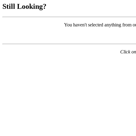
Still Looking?
You haven't selected anything from o
Click on