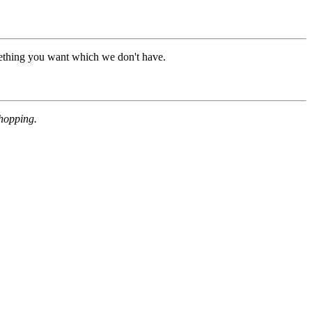
mething you want which we don't have.
shopping.