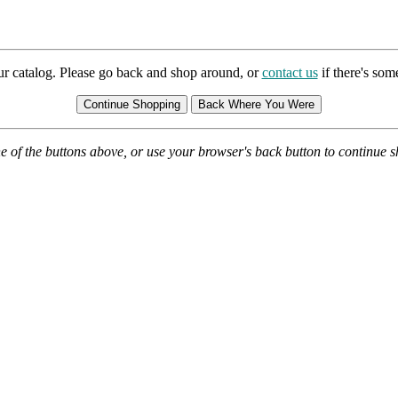
ur catalog. Please go back and shop around, or
contact us
if there's so
e of the buttons above, or use your browser's back button to continue 