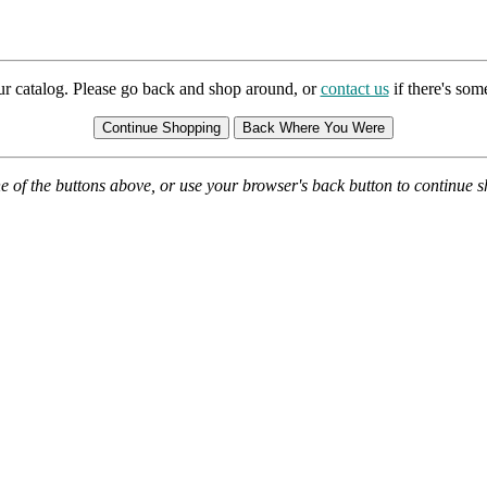
ur catalog. Please go back and shop around, or
contact us
if there's so
e of the buttons above, or use your browser's back button to continue 