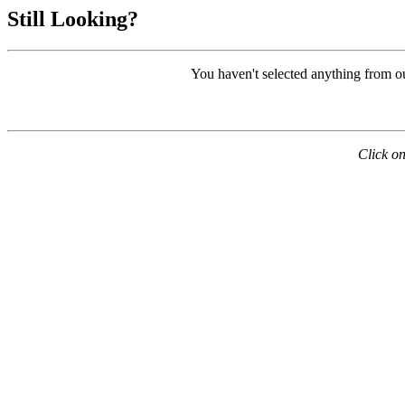
Still Looking?
You haven't selected anything from o
Click on