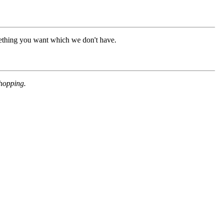
mething you want which we don't have.
shopping.