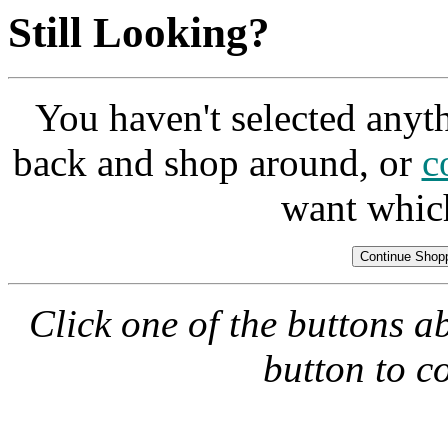
Still Looking?
You haven't selected anyt
back and shop around, or
c
want whic
Click one of the buttons a
button to c