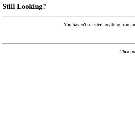
Still Looking?
You haven't selected anything from o
Click on