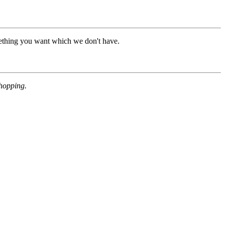
mething you want which we don't have.
shopping.