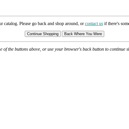
ur catalog. Please go back and shop around, or
contact us
if there's so
e of the buttons above, or use your browser's back button to continue 