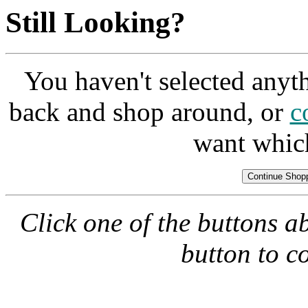
Still Looking?
You haven't selected anyt
back and shop around, or
c
want whic
Click one of the buttons a
button to c