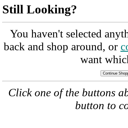
Still Looking?
You haven't selected anyt
back and shop around, or
c
want whic
Click one of the buttons a
button to c