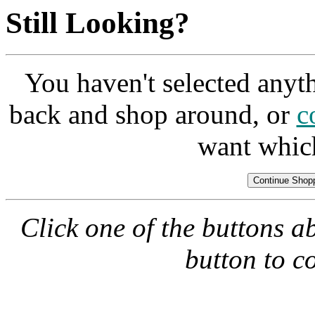
Still Looking?
You haven't selected anyt
back and shop around, or
c
want whic
Click one of the buttons a
button to c