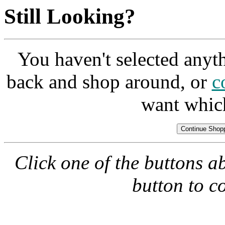
Still Looking?
You haven't selected anyt
back and shop around, or
c
want whic
Click one of the buttons a
button to c