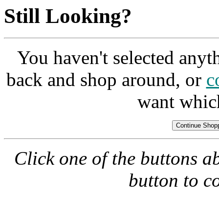
Still Looking?
You haven't selected anyt
back and shop around, or
c
want whic
Click one of the buttons a
button to c