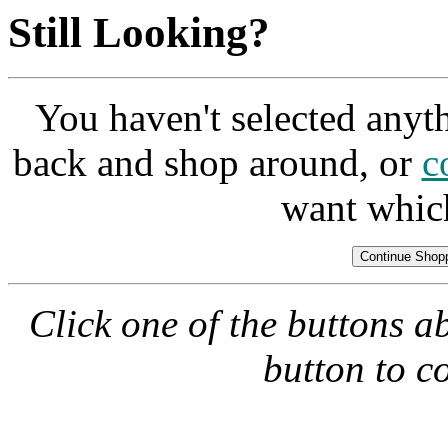
Still Looking?
You haven't selected anyt
back and shop around, or
c
want whic
Click one of the buttons a
button to c