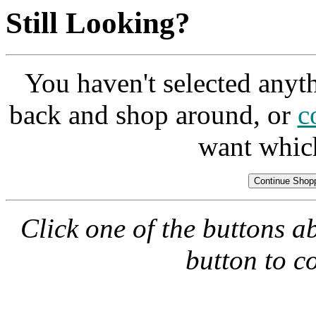
Still Looking?
You haven't selected anyt
back and shop around, or
c
want whic
Click one of the buttons a
button to c