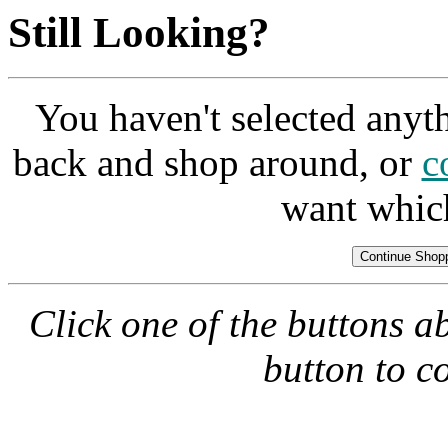
Still Looking?
You haven't selected anyt
back and shop around, or
c
want whic
Click one of the buttons a
button to c