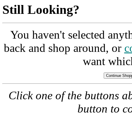
Still Looking?
You haven't selected anyt
back and shop around, or
c
want whic
Click one of the buttons a
button to c