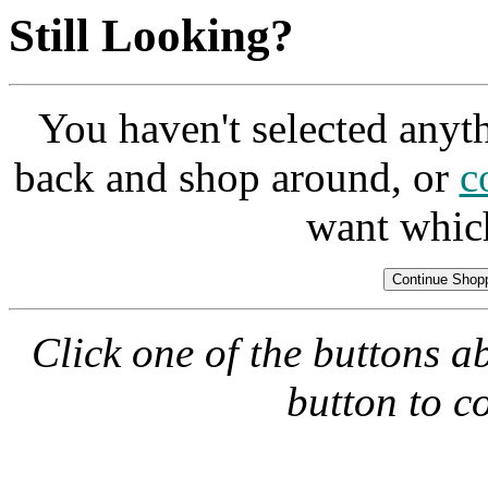
Still Looking?
You haven't selected anyt
back and shop around, or
c
want whic
Click one of the buttons a
button to c