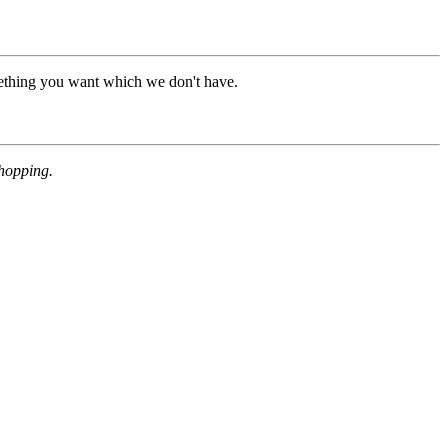
mething you want which we don't have.
shopping.