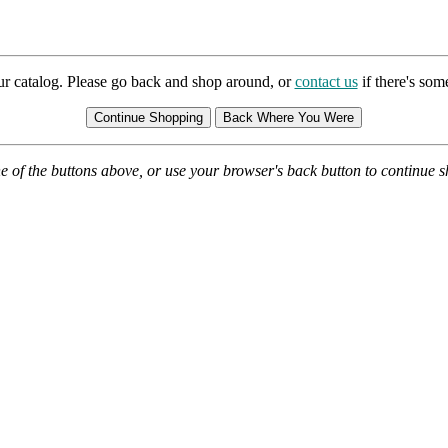
ur catalog. Please go back and shop around, or
contact us
if there's so
e of the buttons above, or use your browser's back button to continue 