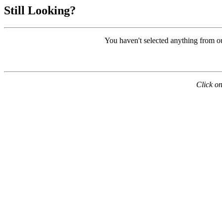
Still Looking?
You haven't selected anything from o
Click on