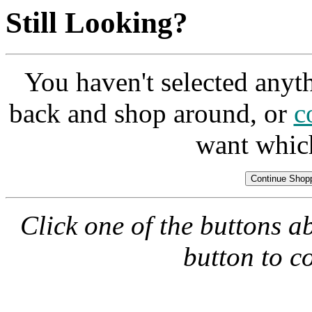
Still Looking?
You haven't selected anyt
back and shop around, or
c
want whic
Click one of the buttons a
button to c