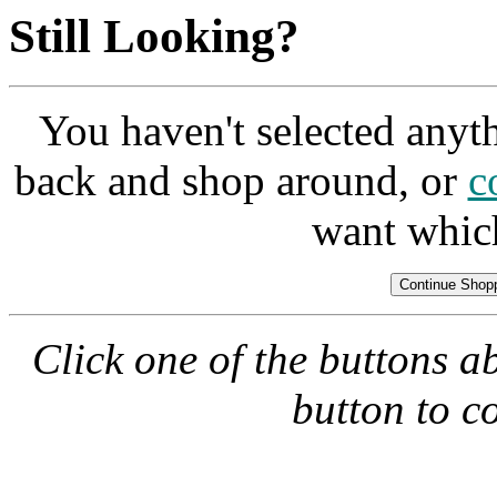
Still Looking?
You haven't selected anyt
back and shop around, or
c
want whic
Click one of the buttons a
button to c