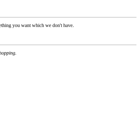
mething you want which we don't have.
shopping.