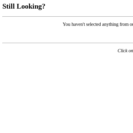
Still Looking?
You haven't selected anything from o
Click on