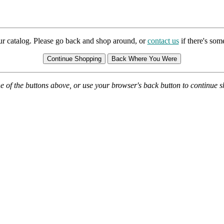
ur catalog. Please go back and shop around, or
contact us
if there's so
e of the buttons above, or use your browser's back button to continue 