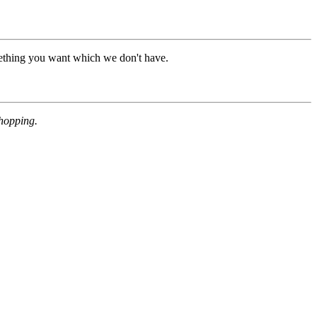
mething you want which we don't have.
shopping.