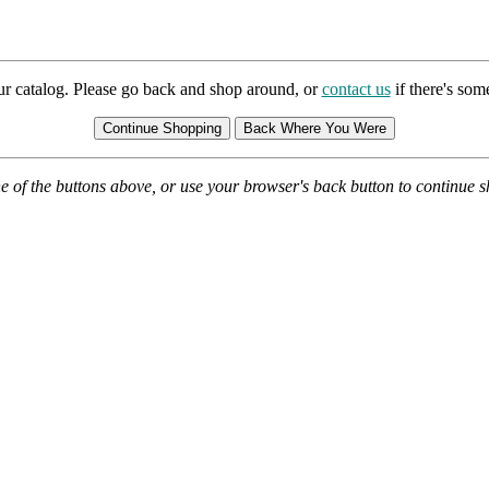
ur catalog. Please go back and shop around, or
contact us
if there's so
e of the buttons above, or use your browser's back button to continue 