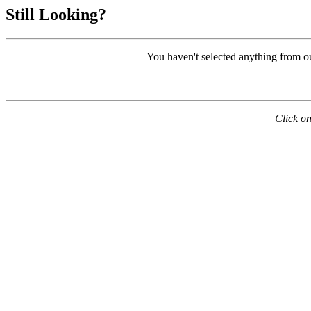
Still Looking?
You haven't selected anything from o
Click on