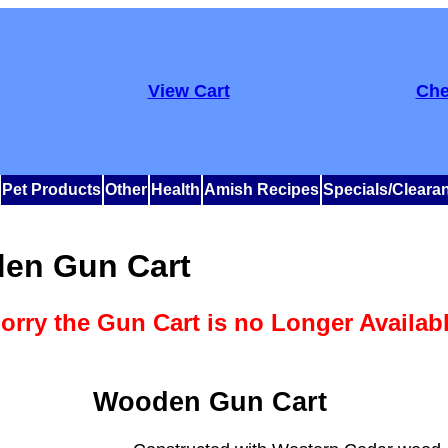
View Cart
Che
Pet Products
Other
Health
Amish Recipes
Specials/Cleara
en Gun Cart
orry the Gun Cart is no Longer Availab
Wooden Gun Cart