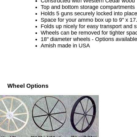
C
onstructed with Western Cedar wood
Top and bottom storage compartments
Holds 5 guns securely locked into plac
Space for your ammo box up to 9" x 17
Folds up nicely for easy transport and 
Wheels can be removed for tighter spa
18" diameter wheels - Options availabl
Amish made in USA
Wheel Options