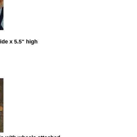
ide x 5.5" high