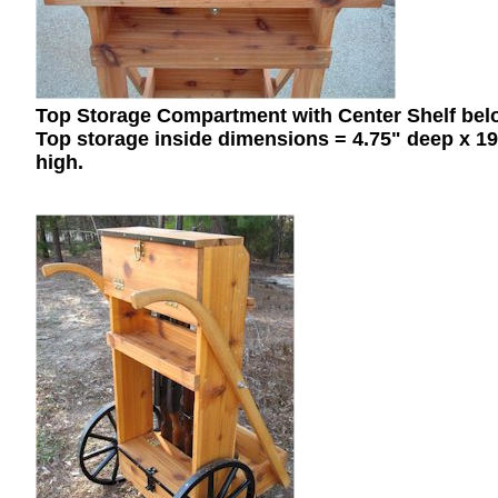
Top Storage Compartment with Center Shelf bel
Top storage inside dimensions = 4.75" deep x 19
high.