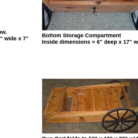
ow.
Bottom Storage Compartment
" wide x 7"
Inside dimensions = 6" deep x 17" w