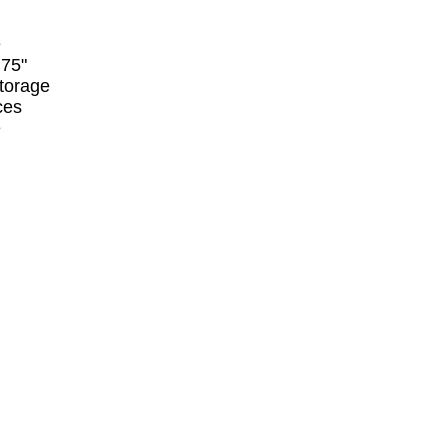
e
.75"
storage
ces
e