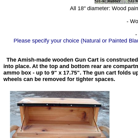
All 18" diameter: Wood paint
- Woo
-
Please specify your choice (Natural or Painted Bl
The Amish-made wooden Gun Cart is constructed w
into place. At the top and bottom rear are compar
ammo box - up to 9" x 17.75". The gun cart folds up
wheels can be removed for tighter spaces.