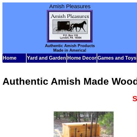
Amish Pleasures
Authentic Amish Products
Made in America!
Home
Yard and Garden
Home Decor
Games and Toys
Authentic Amish Made Wood
S