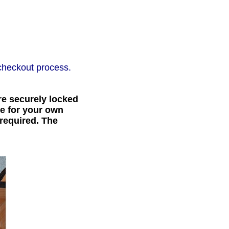
checkout process.
e securely locked
ce for your own
 required. The