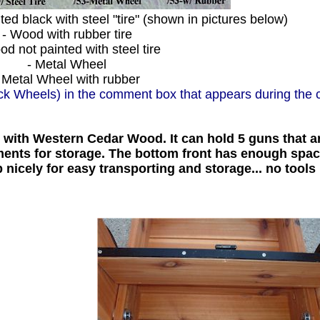
ed black with steel "tire" (shown in pictures below)
- Wood with rubber tire
d not painted with steel tire
- Metal Wheel
 Metal Wheel with rubber
ack Wheels) in the comment box that appears during the 
ith Western Cedar Wood. It can hold 5 guns that ar
tments for storage. The bottom front has enough spa
 nicely for easy transporting and storage... no tools