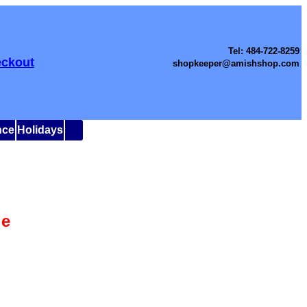
Tel: 484-722-8259
ckout
shopkeeper@amishshop.com
nce
Holidays
le