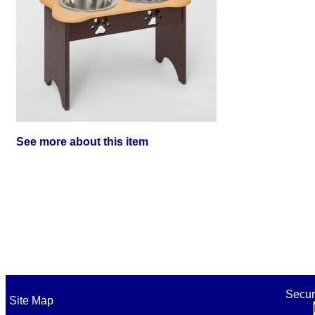
See more about this item
Secur
Site Map