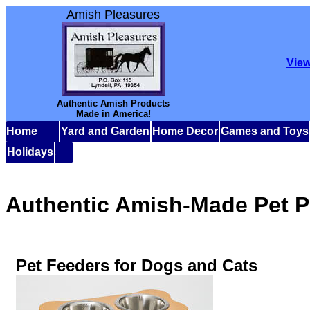
Amish Pleasures
View
Authentic Amish Products
Made in America!
Home
Yard and Garden
Home Decor
Games and Toys
Holidays
Authentic Amish-Made Pet P
Pet Feeders for Dogs and Cats