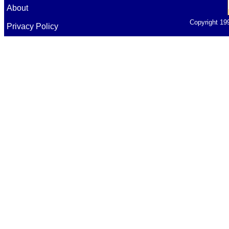
About
Copyright 19
Privacy Policy