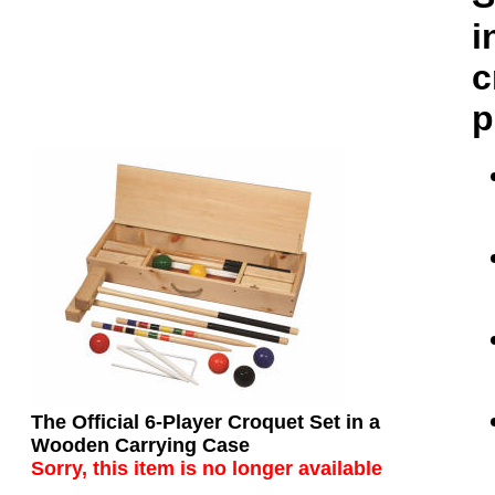
i
c
p
The Official 6-Player Croquet Set in a
Wooden Carrying Case
Sorry, this item is
no longer available