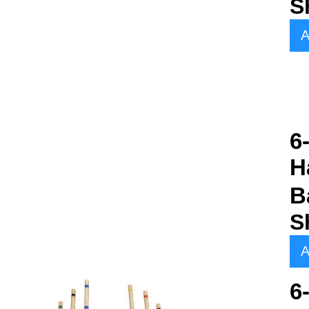
S
A
6
H
B
S
A
6