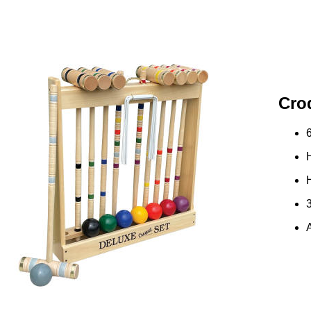
Cro
3