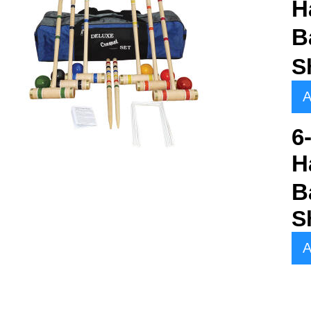
H
B
S
A
6
H
B
S
A