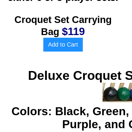
Croquet Set Carrying
$119
Bag
Add to Cart
Deluxe Croquet S
Colors: Black, Green,
Purple, and 