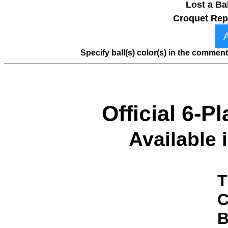
Lost a Ba
Croquet Rep
Specify ball(s) color(s) in the comme
Official 6-P
Available 
T
C
B