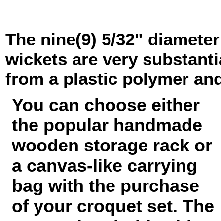
The nine(9) 5/32" diameter
wickets are very substanti
from a plastic polymer and
You can choose either
the popular handmade
wooden storage rack or
a canvas-like carrying
bag with the purchase
of your croquet set. The