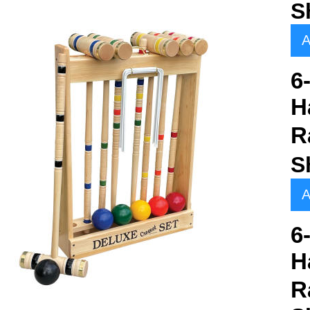
S
A
6
H
R
S
A
6
H
R