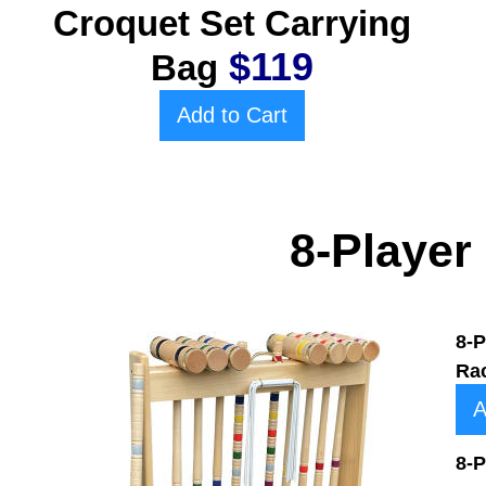
Croquet Set Carrying
$119
Bag
Add to Cart
8-Player
8-P
Ra
A
8-P