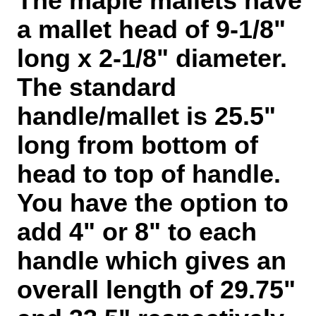
The maple mallets have
a mallet head of 9-1/8"
long x 2-1/8"
diameter.
The standard
handle/mallet is 25.5"
long from bottom of
head to top of handle.
You have the option to
add 4" or 8" to each
handle which gives an
overall length of 29.75"