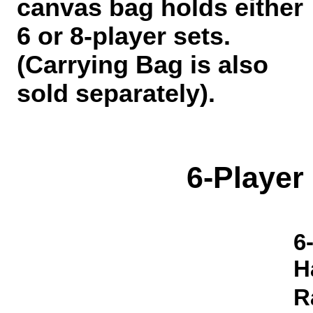
canvas bag holds either
6 or 8-player sets.
(Carrying Bag is also
sold separately).
6-Player
6
H
R