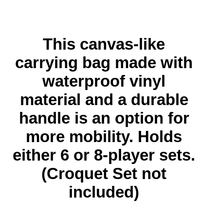
This canvas-like
carrying bag
made with
waterproof vinyl
material and a durable
handle
is an option for
more mobility. Holds
either 6 or 8-player sets.
(Croquet Set not
included)