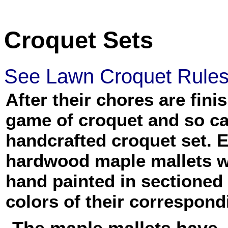
Croquet Sets
See Lawn Croquet Rule
After their chores are fin
game of croquet and so c
handcrafted croquet set. 
hardwood maple mallets w
hand painted in sectioned
colors of their correspond