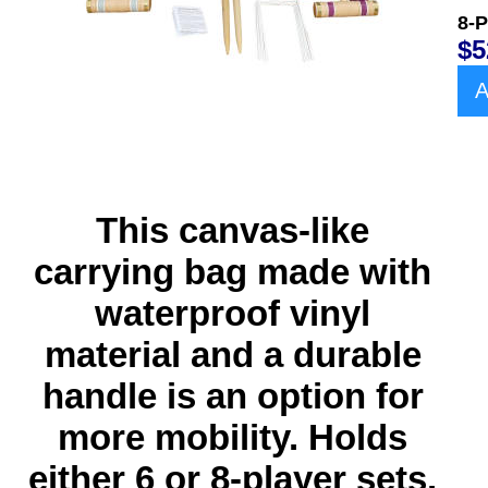
8-P
$5
A
This canvas-like
carrying bag
made with
waterproof vinyl
material and a durable
handle
is an option for
more mobility. Holds
either 6 or 8-player sets.