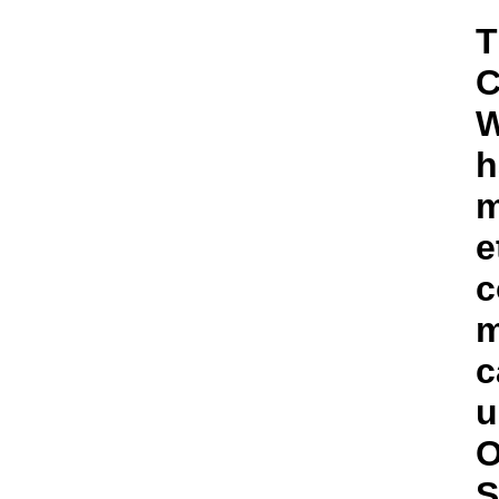
T
C
W
h
m
e
c
m
c
u
O
S