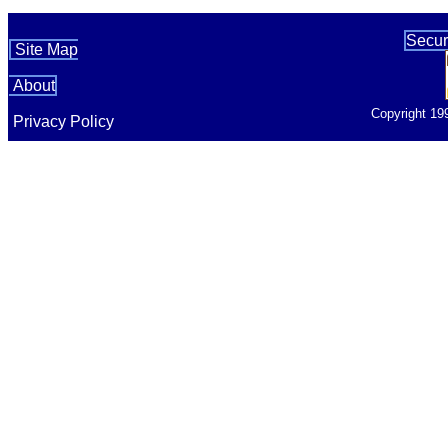
Secur
Site Map
About
Copyright 19
Privacy Policy