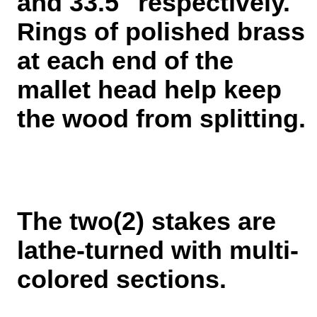
and 33.5" respectively.
ings of polished brass
R
at each end of the
mallet head help keep
the wood from splitting.
The two(2) stakes are
lathe-turned with multi-
colored sections.