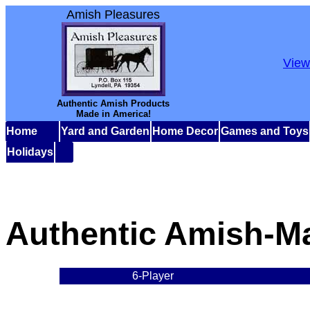
Amish Pleasures
View
Authentic Amish Products
Made in America!
Home
Yard and Garden
Home Decor
Games and Toys
Holidays
Authentic Amish-M
6-Player