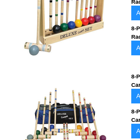
Ra
A
8-P
Ra
A
8-P
Ca
A
8-P
Ca
A