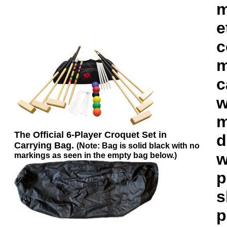
m
e
c
m
c
w
m
The Official 6-Player Croquet Set in
d
Carrying Bag.
(Note: Bag is solid black with no
w
markings as seen in the empty bag below.)
p
s
p