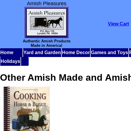
Amish Pleasures
View Cart
Authentic Amish Products
Made in America!
Home
Yard and Garden
Home Decor
Games and Toys
Holidays
Other Amish Made and Amis