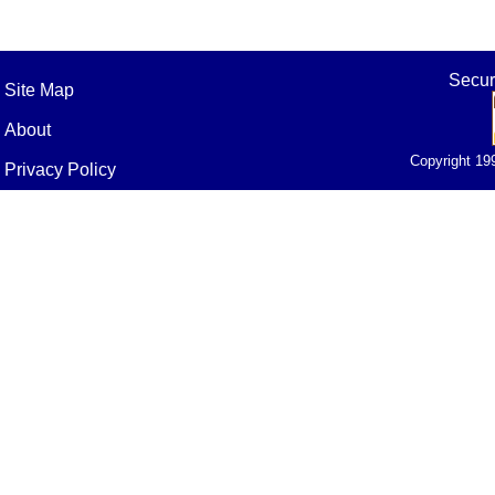
Secur
Site Map
About
Copyright 19
Privacy Policy