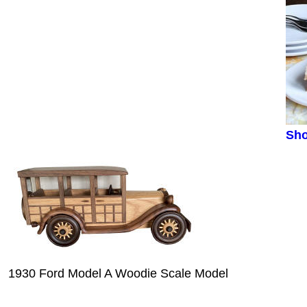
Sho
1930 Ford Model A Woodie Scale Model