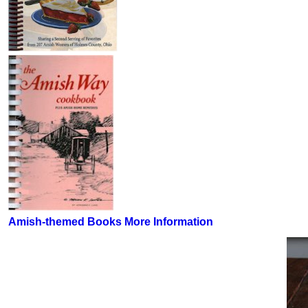
Amish-themed Books More Information