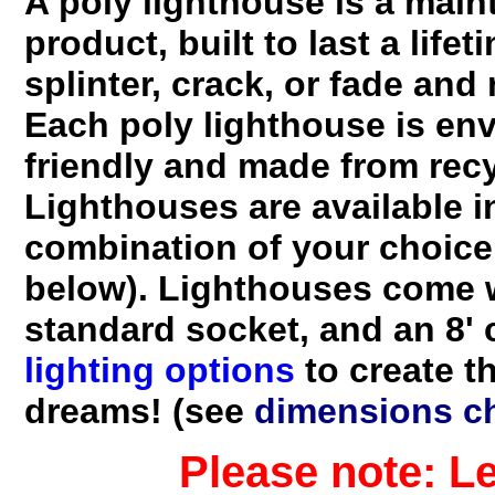
A poly lighthouse is a main
product, built to last a lifeti
splinter, crack, or fade and
Each poly lighthouse is env
friendly and made from recy
Lighthouses are available i
combination of your choice
below). Lighthouses come w
standard socket, and an 8'
lighting options
to create t
dreams! (see
dimensions ch
Please note: Lead t