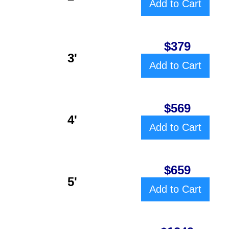
Add to Cart
$379
3'
Add to Cart
$569
4'
Add to Cart
$659
5'
Add to Cart