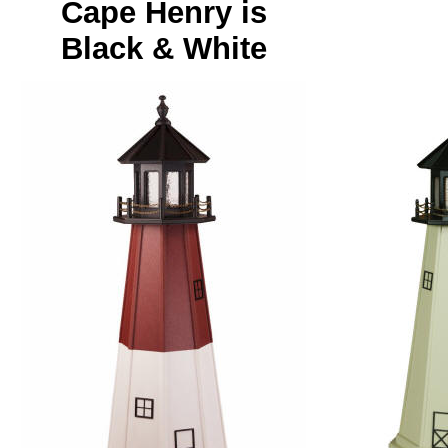
Cape Henry is
Black & White