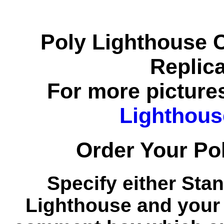
Poly Lighthouse 
Replic
For more pictures
Lighthous
Order Your Po
Specify either Stan
Lighthouse and your 