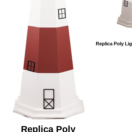
Replica Poly Li
Replica Poly