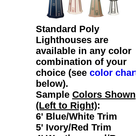
Standard Poly
Lighthouses are
available in any color
combination of your
choice (see
color char
below).
Sample
Colors Shown
(Left to Right)
:
6' Blue/White Trim
5' Ivory/Red Trim