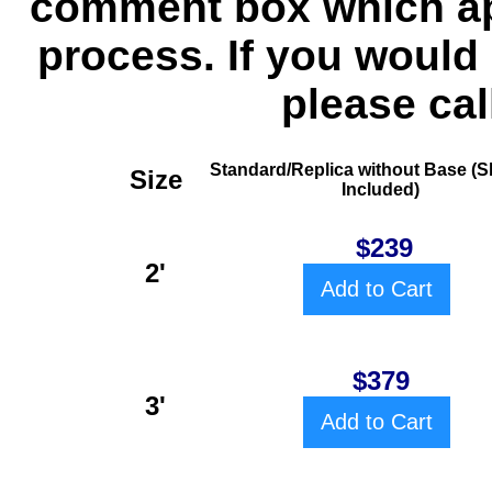
comment box which ap
process. If you would 
please cal
Standard/Replica without Base
(S
Size
Included)
$239
2'
Add to Cart
$379
3'
Add to Cart