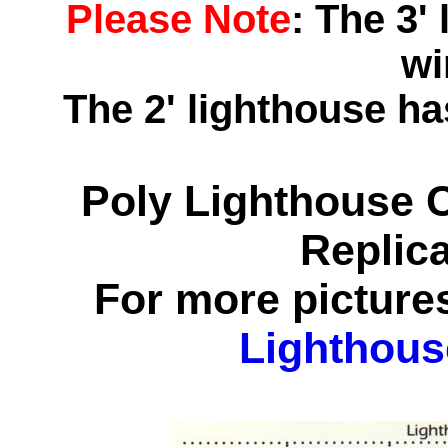
Please Note
: The 3'
wi
The 2' lighthouse h
Poly Lighthouse 
Replic
For more pictures
Lighthous