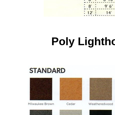
Poly Light