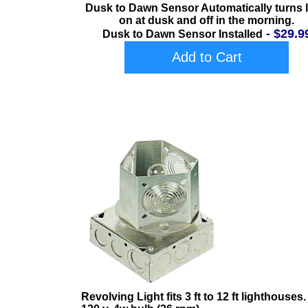
Dusk to Dawn Sensor Automatically turns l
on at dusk and off in the morning.
- $29.9
Dusk to Dawn Sensor Installed
Add to Cart
Revolving Light fits 3 ft to 12 ft lighthouses.