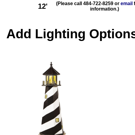
(Please call 484-722-8259 or
email
f
12'
information.)
Add
Lighting
Options