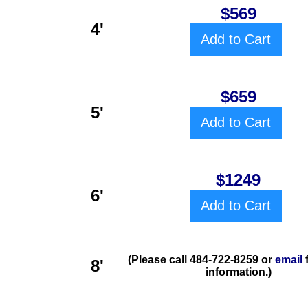
$569
4'
Add to Cart
$659
5'
Add to Cart
$1249
6'
Add to Cart
(Please call 484-722-8259 or
email
8'
information.)