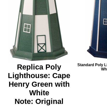
Replica Poly
Standard Poly L
Whi
Lighthouse: Cape
Henry Green with
White
Note: Original