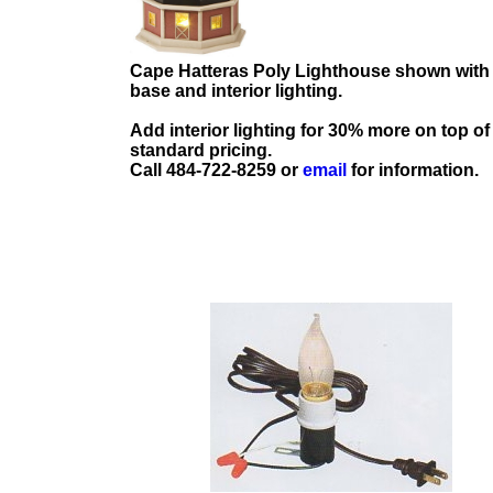
Cape Hatteras Poly Lighthouse shown with
base and interior lighting.
Add interior lighting for 30% more on top of
standard pricing.
Call 484-722-8259 or
email
for information.