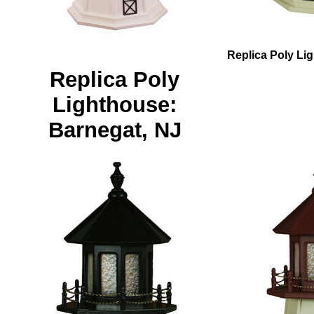
Replica Poly Lig
Replica Poly
Lighthouse:
Barnegat, NJ