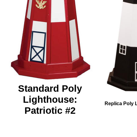
Standard Poly
Lighthouse:
Replica Poly 
Patriotic #2