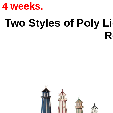
4 weeks.
Two Styles of Poly L
R