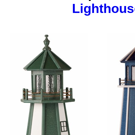
Lighthous