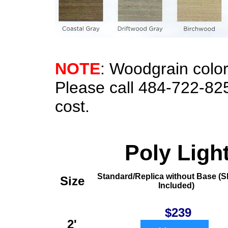
NOTE
: Woodgrain color
Please call 484-722-82
cost.
Poly Ligh
Standard/Replica without Base
(S
Size
Included)
$239
2'