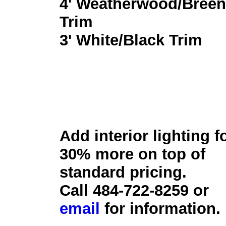
4' Weatherwood/Breen
Trim
3' White/Black Trim
Add interior lighting f
30% more on top of
standard pricing.
Call 484-722-8259 or
email
for information.