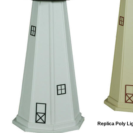
Replica Poly L