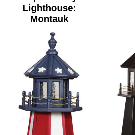
Lighthouse:
Montauk