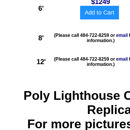
$1249
6'
Add to Cart
(Please call 484-722-8259 or
email
8'
information.)
(Please call 484-722-8259 or
email
f
12'
information.)
Poly Lighthouse 
Replic
For more pictures