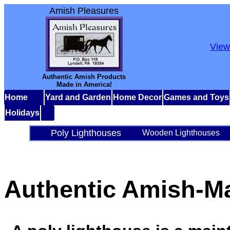
Amish Pleasures
View
Authentic Amish Products
Made in America!
Home
Yard and Garden
Home Decor
Games and Toys
Holidays
Poly Lighthouses
Wooden Lighthouses
Authentic Amish-M