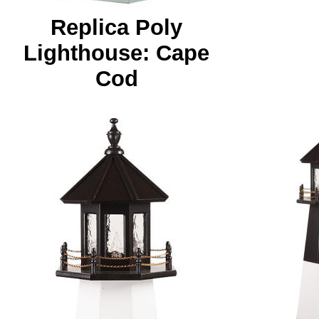
Replica Poly
Lighthouse: Cape
Cod