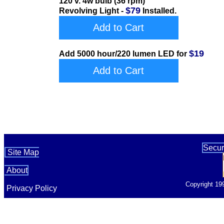
120 v. 4w bulb (36 rpm)
$79
Revolving Light -
Installed.
Add to Cart
$19
Add 5000 hour/220 lumen LED for
Add to Cart
Secur
Site Map
About
Copyright 19
Privacy Policy