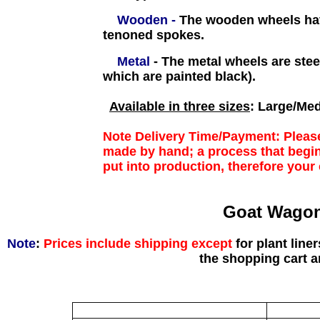
Wooden -
The wooden wheels have
tenoned spokes.
Metal
-
The metal wheels are ste
which are painted black).
Available in three sizes
: Large/Med
Note Delivery Time/Payment
: Pleas
made by hand; a process that begin
put into production, therefore your 
Goat Wagon
Note
:
Prices include shipping except
for plant line
the shopping cart 