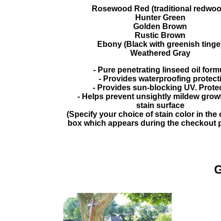
Rosewood Red (traditional redwoo
Hunter Green
Golden Brown
Rustic Brown
Ebony (Black with greenish tinge
Weathered Gray
- Pure penetrating linseed oil form
- Provides waterproofing protect
- Provides sun-blocking UV. Prote
- Helps prevent unsightly mildew growt
stain surface
(Specify your choice of stain color in th
box which appears during the checkout 
G