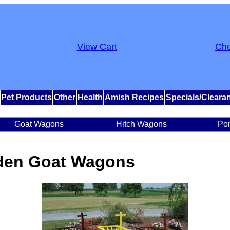
View Cart
Che
Pet Products
Other
Health
Amish Recipes
Specials/Cleara
Goat Wagons
Hitch Wagons
Po
den Goat Wagons