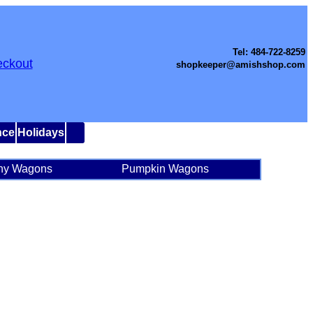
Tel: 484-722-8259
ckout
shopkeeper@amishshop.com
nce
Holidays
ny Wagons
Pumpkin Wagons