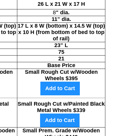
26
L x 21 W x 17 H
8
" dia.
11
" dia.
W (top)
17
L x 8 W (bottom) x 14.5 W (top)
 to top
x 10 H (from bottom of bed to top
of rail)
23" L
75
21
Base Price
oden
Small Rough Cut w/Wooden
Wheels $395
Add to Cart
tal
Small Rough Cut w/Painted Black
Metal Wheels $339
Add to Cart
ooden
Small Prem. Grade w/Wooden