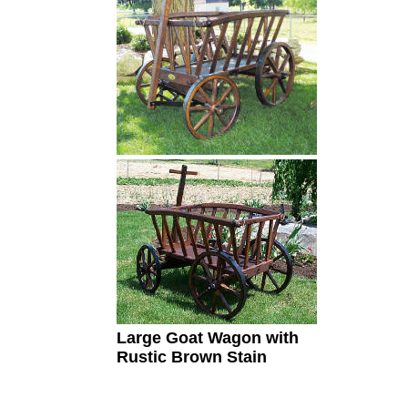
Large Goat Wagon
with
Rustic Brown Stain