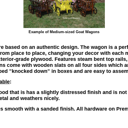
Example of
Medium-sized Goat Wagons
 based on an authentic design. The wagon is a perfe
 from place to place, changing your decor with each
erior-grade plywood. Features steam bent top rails, 
 come with wooden slats on all four sides which are
ped "knocked down" in boxes and are easy to assem
able
:
od that is has a slightly distressed finish and is no
tal and weathers nicely.
s smooth with a sanded finish.
All hardware on Pre