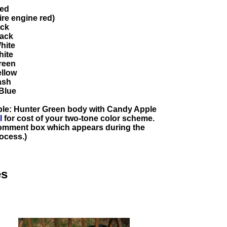
Red
re engine red)
ack
lack
hite
hite
reen
ellow
ash
Blue
ple: Hunter Green body with Candy Apple
l
for cost of your two-tone color scheme.
 comment box which appears during the
ocess.)
es