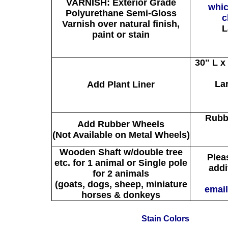
VARNISH: Exterior Grade
whic
Polyurethane Semi-Gloss
c
Varnish over natural finish,
L
paint or stain
30" L x
La
Add Plant Liner
Rubb
Add Rubber Wheels
(Not Available on Metal Wheels)
Wooden Shaft w/double tree
Pleas
etc. for 1 animal or Single pole
addi
for 2 animals
(goats, dogs, sheep, miniature
email
horses & donkeys
Stain Colors