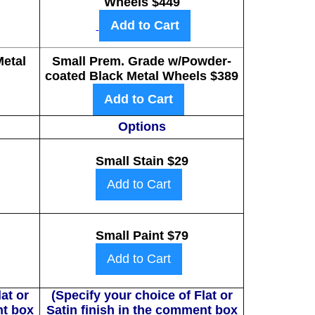
Wheels $449
Add to Cart
etal
Small Prem. Grade w/Powder-
coated Black Metal Wheels $389
Add to Cart
Options
Small Stain $29
Add to Cart
Small Paint $79
Add to Cart
at or
(Specify your choice of Flat or
nt box
Satin finish in the comment box