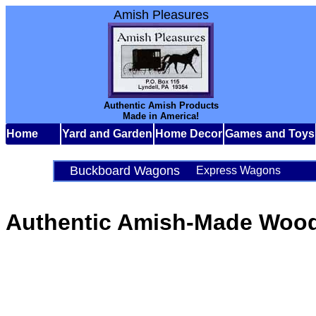
Amish Pleasures
Authentic Amish Products
Made in America!
Home
Yard and Garden
Home Decor
Games and Toys
Buckboard Wagons
Express Wagons
Authentic Amish-Made Woo