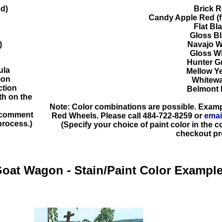
d)
Brick 
Candy Apple Red (fi
Flat Bl
Gloss B
)
Navajo W
Gloss W
Hunter G
ula
Mellow Y
ion
Whitew
ction
Belmont 
h on the
Note: Color combinations are possible. Exam
e comment
Red Wheels. Please call
484-722-8259
or
emai
process.)
(Specify your choice of paint color in the
checkout pr
oat Wagon - Stain/Paint Color
Exampl