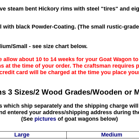
 steam bent Hickory rims with steel "tires" and ei
el with black Powder-Coating. (The small rustic-gra
ium/Small - see size chart below.
e allow about 10 to 14 weeks for your Goat Wagon t
s at the time of your order. The craftsman requires
credit card will be charged at the time you place you
s 3 Sizes/2 Wood Grades/Wooden or M
rs which ship separately and the shipping charge will
and entered your address/shipping address during th
(See
pictures
of goat wagons below)
Large
Medium