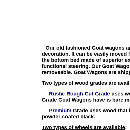
Our old fashioned Goat wagons are
decoration. It can be easily moved
the bottom bed made of superior ext
functional steering.
Our Goat Wagons
removeable. Goat Wagons are ship
Two types of wood grades are avail
Rustic Rough-Cut Grade
uses wo
Grade Goat Wagons have is bare me
Premium
Grade uses wood that i
powder-coated black.
Two types of wheels are available
: