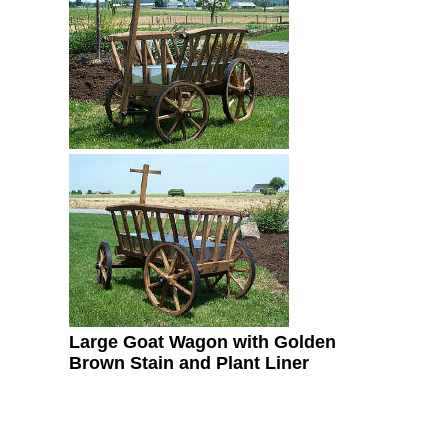
Large Goat Wagon with Golden
Brown Stain and Plant Liner