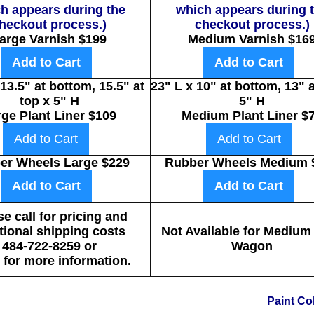
h appears during the
which appears during 
heckout process.)
checkout process.)
arge Varnish $199
Medium Varnish $16
Add to Cart
Add to Cart
 13.5" at bottom, 15.5" at
23" L x 10" at bottom, 13" a
top x 5" H
5" H
rge Plant Liner $109
Medium Plant Liner $
Add to Cart
Add to Cart
er Wheels Large $229
Rubber Wheels Medium 
Add to Cart
Add to Cart
e call for pricing and
tional shipping costs
Not Available for Medium
484-722-8259 or
Wagon
for more information.
Paint Co