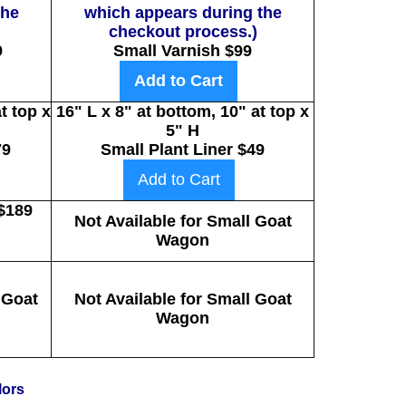
the
which appears during the
checkout process.)
9
Small Varnish $99
Add to Cart
t top x
16" L x 8" at bottom, 10" at top x
5" H
79
Small Plant Liner $49
Add to Cart
$189
Not Available for Small Goat
Wagon
 Goat
Not Available for Small Goat
Wagon
lors