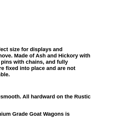
ct size for displays and
 move. Made of Ash and Hickory with
pins with chains, and fully
 fixed into place and are not
ble.
t smooth. All
hardward on the Rustic
mium Grade Goat Wagons is