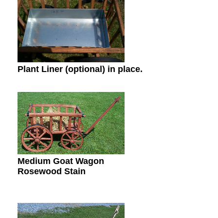
Plant Liner (optional) in place.
Medium Goat Wagon
Rosewood Stain