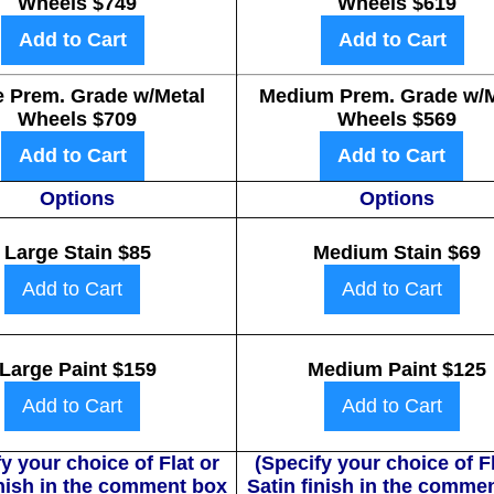
Wheels $749
Wheels $619
Add to Cart
Add to Cart
e Prem. Grade w/Metal
Medium Prem. Grade w/M
Wheels $709
Wheels $569
Add to Cart
Add to Cart
Options
Options
Large Stain $85
Medium Stain $69
Add to Cart
Add to Cart
Large Paint $159
Medium Paint $125
Add to Cart
Add to Cart
y your choice of Flat or
(Specify your choice of Fl
inish in the comment box
Satin finish in the comme