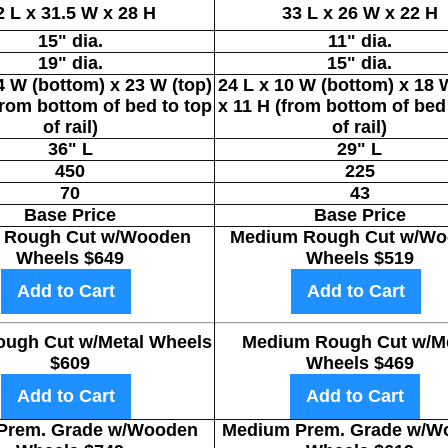
2 L x 31.5 W x 28 H
33 L x 26 W x 22 H
15" dia.
11" dia.
19" dia.
15" dia.
4 W (bottom) x 23 W (top)
24 L x 10 W (bottom) x 18 
from bottom of bed to top
x 11 H (from bottom of bed
of rail)
of rail)
36" L
29" L
450
225
70
43
Base Price
Base Price
 Rough Cut w/Wooden
Medium Rough Cut w/Wo
Wheels $649
Wheels $519
Add to Cart
Add to Cart
ough Cut w/Metal Wheels
Medium Rough Cut w/Me
$609
Wheels $469
Add to Cart
Add to Cart
 Prem. Grade w/Wooden
Medium Prem. Grade w/W