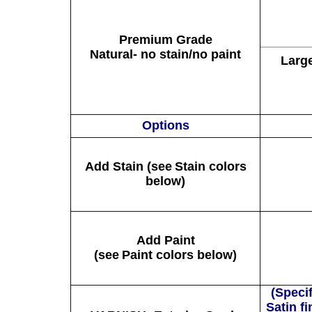
Premium Grade
Natural- no stain/no paint
Larg
Options
Add Stain (see
Stain
colors
below)
Add Paint
(see
Paint
colors below)
(Specif
Satin f