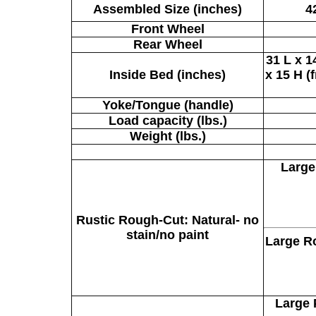
Assembled Size (inches)
4
Front Wheel
Rear Wheel
31 L x 1
Inside Bed (inches)
x 15 H (
Yoke/Tongue (handle)
Load capacity (lbs.)
Weight (lbs.)
Large
Rustic Rough-Cut:
Natural- no
stain/no paint
Large R
Large