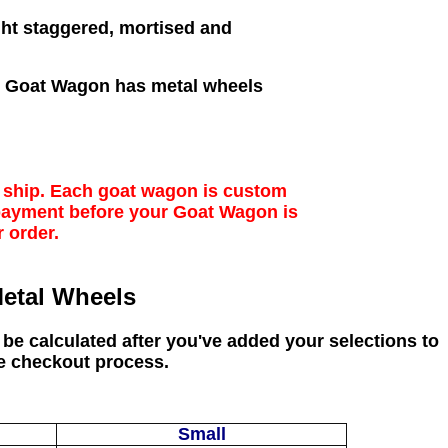
ght staggered, mortised and
de Goat Wagon has metal wheels
o ship. Each goat wagon is custom
 payment before your Goat Wagon is
r order.
etal Wheels
 be calculated after you've added your selections to
e checkout process.
Small