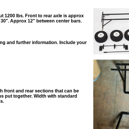
t 1200 lbs. Front to rear axle is approx
 30". Approx 12" between center bars.
ing and further information. Include your
ith front and rear sections that can be
ons put together. Width with standard
s.