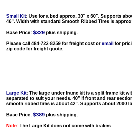
Small Kit
: Use for a bed approx. 30" x 60". Supports abou
46". Width with standard Smooth Ribbed Tires is approx
$329
Base Price:
plus shipping.
Please call 484-722-8259 for freight cost
or
email
for pric
zip code for freight quote
.
Large Kit
: The large under frame kit is a split frame kit w
separated to suit your needs. 40" if front and rear secti
smooth ribbed tires is about 42". Supports about 2000 lb
$389
Base Price:
plus shipping.
Note:
The Large Kit does not come with brakes.