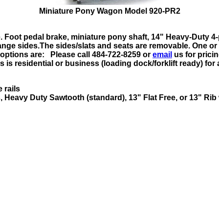
Miniature Pony Wagon Model 920-PR2
 Foot pedal brake, miniature pony shaft, 14" Heavy-Duty 
lange sides.The sides/slats and seats are removable. One or
 options are: Please call 484-722-8259 or
email
us
for prici
is residential or business (loading dock/forklift ready) for 
 rails
, Heavy Duty Sawtooth (standard), 13" Flat Free, or 13" Rib