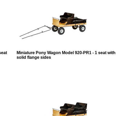
seat
Miniature Pony Wagon Model 920-PR1 - 1 seat with
solid flange sides