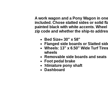
A work wagon and a Pony Wagon in one.
included. Chose slatted sides or solid f
painted black with white accents. Wheel
zip code and whether the ship-to address 
Bed Size= 30" x 58"
Flanged side boards or Slatted side
Wheels:
13" x 6.50"
Wide Turf Tires
wheels
Removable side boards and seats
Foot pedal brake
M
iniature pony shaft
Dashboard