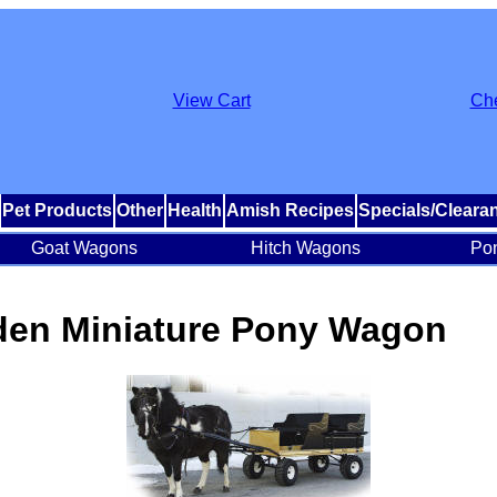
View Cart
Ch
Pet Products
Other
Health
Amish Recipes
Specials/Cleara
Goat Wagons
Hitch Wagons
Po
en Miniature Pony Wagon