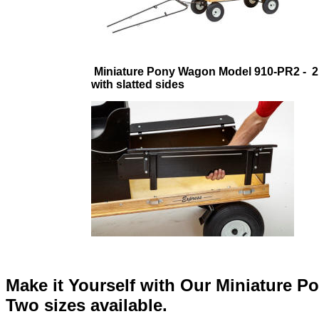
Miniature Pony Wagon Model 910-PR2 - 2
with slatted sides
Make it Yourself with Our Miniature P
Two sizes available.