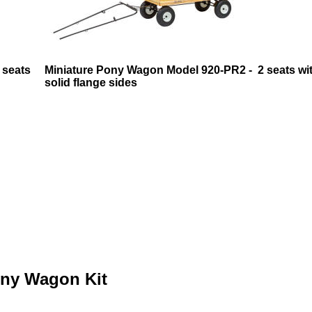
 seats
Miniature Pony Wagon Model 920-PR2 - 2 seats wi
solid flange sides
ony Wagon Kit