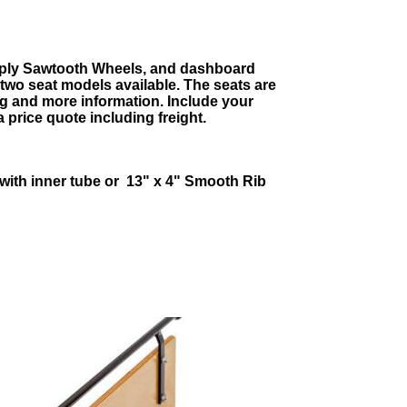
4-ply Sawtooth Wheels, and dashboard
 two seat models available. The seats are
ng and more information. Include your
a price quote including freight.
 with inner tube or
13" x 4" Smooth Rib