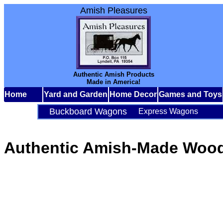
Amish Pleasures
Authentic Amish Products
Made in America!
Home
Yard and Garden
Home Decor
Games and Toys
Buckboard Wagons
Express Wagons
Authentic Amish-Made Wood