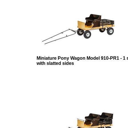
Miniature Pony Wagon Model 910-PR1 - 1 
with slatted sides