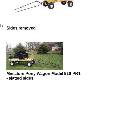
th
Sides removed
Miniature Pony Wagon Model 910-PR1
- slatted sides