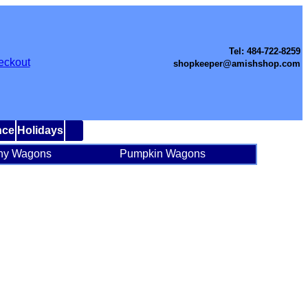
Tel: 484-722-8259
eckout
shopkeeper@amishshop.com
nce
Holidays
ny Wagons
Pumpkin Wagons