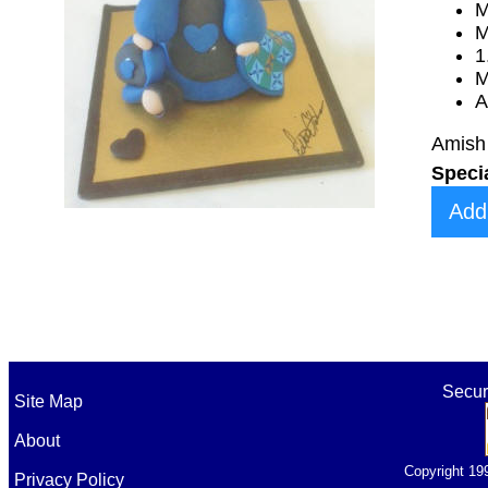
M
M
1
M
A
Amish 
Speci
Add
Secur
Site Map
About
Copyright 19
Privacy Policy