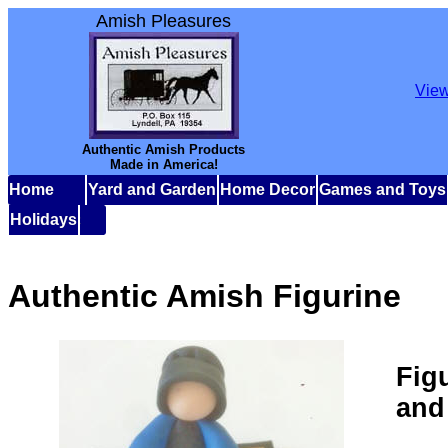
Amish Pleasures
View
Authentic Amish Products
Made in America!
Home
Yard and Garden
Home Decor
Games and Toys
Holidays
Authentic Amish Figurine
Fig
and